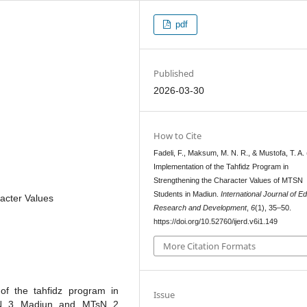
pdf
Published
2026-03-30
How to Cite
Fadeli, F., Maksum, M. N. R., & Mustofa, T. A.
Implementation of the Tahfidz Program in
Strengthening the Character Values of MTSN
Students in Madiun.
International Journal of E
acter Values
Research and Development
,
6
(1), 35–50.
https://doi.org/10.52760/ijerd.v6i1.149
More Citation Formats
of the tahfidz program in
Issue
TsN 3 Madiun and MTsN 2