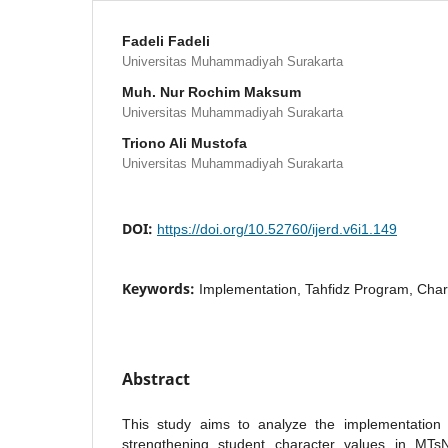
Fadeli Fadeli
Universitas Muhammadiyah Surakarta
Muh. Nur Rochim Maksum
Universitas Muhammadiyah Surakarta
Triono Ali Mustofa
Universitas Muhammadiyah Surakarta
DOI:
https://doi.org/10.52760/ijerd.v6i1.149
Keywords:
Implementation, Tahfidz Program, Char
Abstract
This study aims to analyze the implementation 
strengthening student character values in M