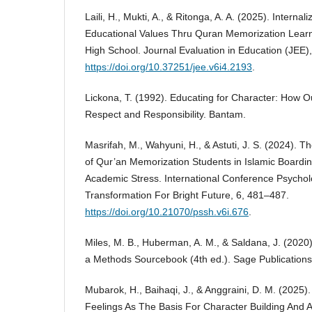
Laili, H., Mukti, A., & Ritonga, A. A. (2025). Internal
Educational Values Thru Quran Memorization Learni
High School. Journal Evaluation in Education (JEE)
https://doi.org/10.37251/jee.v6i4.2193
.
Lickona, T. (1992). Educating for Character: How 
Respect and Responsibility. Bantam.
Masrifah, M., Wahyuni, H., & Astuti, J. S. (2024). T
of Qur’an Memorization Students in Islamic Boardin
Academic Stress. International Conference Psycho
Transformation For Bright Future, 6, 481–487.
https://doi.org/10.21070/pssh.v6i.676
.
Miles, M. B., Huberman, A. M., & Saldana, J. (2020).
a Methods Sourcebook (4th ed.). Sage Publications,
Mubarok, H., Baihaqi, J., & Anggraini, D. M. (2025).
Feelings As The Basis For Character Building And Ac