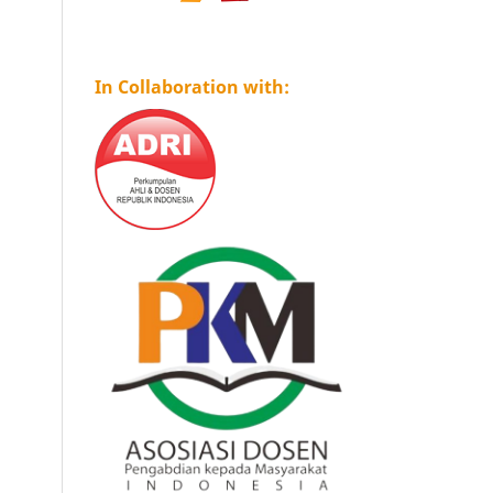
In Collaboration with: