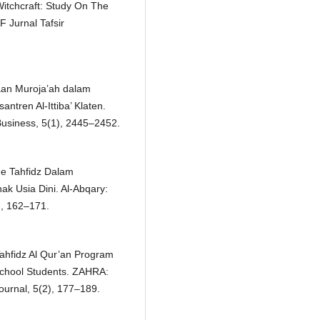
itchcraft: Study On The
 Jurnal Tafsir
saan Muroja’ah dalam
ntren Al-Ittiba’ Klaten.
l Business, 5(1), 2445–2452.
ode Tahfidz Dalam
 Usia Dini. Al-Abqary:
), 162–171.
ahfidz Al Qur’an Program
School Students. ZAHRA:
ournal, 5(2), 177–189.