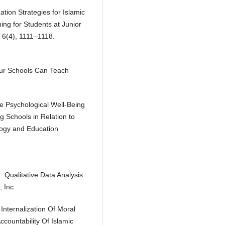
ization Strategies for Islamic
ng for Students at Junior
, 6(4), 1111–1118.
Our Schools Can Teach
he Psychological Well-Being
g Schools in Relation to
logy and Education
 Qualitative Data Analysis:
 Inc.
 Internalization Of Moral
countability Of Islamic