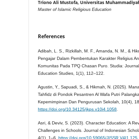
Triono Ali Mustofa,
Universitas Muhammadiyah
Master of Islamic Religious Education
References
Adibah, L. S., Rizkillah, M. F., Amanda, N. M., & H
Pengajar Dalam Pembentukan Karakter Religius Anak
Komunitas Pada TPQ Chasan Puro. Studia: Journal
Education Studies, 1(1), 112–122.
Agustin, Y., Sapuadi, S., & Hikmah, N. (2025). M
Tahfidz di Pondok Pesantren Al Wafa Putri Palangk
Kepemimpinan Dan Pengurusan Sekolah, 10(4), 1
https://doi.org/10.34125/jkps.v10i4.1058
.
Asri, & Deviv, S. (2023). Character Education: A R
Challenges in Schools. Journal of Indonesian Schol
4(1), 1–6.
https://doi.org/10.59065/JISSR.V4I1.125
.