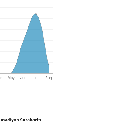
mmadiyah Surakarta