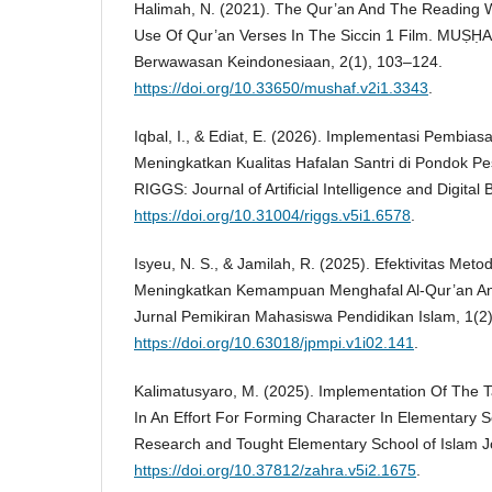
Halimah, N. (2021). The Qur’an And The Reading W
Use Of Qur’an Verses In The Siccin 1 Film. MUṢḤAF
Berwawasan Keindonesiaan, 2(1), 103–124.
https://doi.org/10.33650/mushaf.v2i1.3343
.
Iqbal, I., & Ediat, E. (2026). Implementasi Pembia
Meningkatkan Kualitas Hafalan Santri di Pondok Pesa
RIGGS: Journal of Artificial Intelligence and Digita
https://doi.org/10.31004/riggs.v5i1.6578
.
Isyeu, N. S., & Jamilah, R. (2025). Efektivitas Met
Meningkatkan Kemampuan Menghafal Al-Qur’an Anak
Jurnal Pemikiran Mahasiswa Pendidikan Islam, 1(2
https://doi.org/10.63018/jpmpi.v1i02.141
.
Kalimatusyaro, M. (2025). Implementation Of The T
In An Effort For Forming Character In Elementary 
Research and Tought Elementary School of Islam J
https://doi.org/10.37812/zahra.v5i2.1675
.