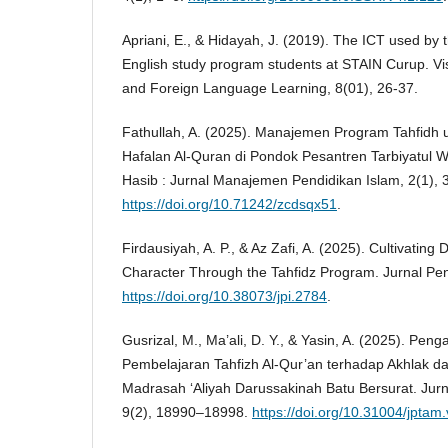
Apriani, E., & Hidayah, J. (2019). The ICT used by t
English study program students at STAIN Curup. Vi
and Foreign Language Learning, 8(01), 26-37.
Fathullah, A. (2025). Manajemen Program Tahfidh 
Hafalan Al-Quran di Pondok Pesantren Tarbiyatul Wi
Hasib : Jurnal Manajemen Pendidikan Islam, 2(1),
https://doi.org/10.71242/zcdsqx51
.
Firdausiyah, A. P., & Az Zafi, A. (2025). Cultivating 
Character Through the Tahfidz Program. Jurnal Pen
https://doi.org/10.38073/jpi.2784
.
Gusrizal, M., Ma’ali, D. Y., & Yasin, A. (2025). Peng
Pembelajaran Tahfizh Al-Qur’an terhadap Akhlak dan
Madrasah ‘Aliyah Darussakinah Batu Bersurat. Jur
9(2), 18990–18998.
https://doi.org/10.31004/jptam