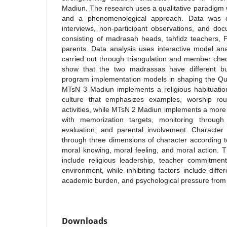
Madiun. The research uses a qualitative paradigm w
and a phenomenological approach. Data was co
interviews, non-participant observations, and do
consisting of madrasah heads, tahfidz teachers, 
parents. Data analysis uses interactive model anal
carried out through triangulation and member chec
show that the two madrassas have different but 
program implementation models in shaping the Qur
MTsN 3 Madiun implements a religious habituatio
culture that emphasizes examples, worship routi
activities, while MTsN 2 Madiun implements a mor
with memorization targets, monitoring through
evaluation, and parental involvement. Character 
through three dimensions of character according
moral knowing, moral feeling, and moral action. 
include religious leadership, teacher commitmen
environment, while inhibiting factors include differ
academic burden, and psychological pressure from a
Downloads