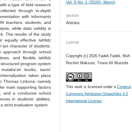
Vol. 6 No. 1 (2026): March
ith a type of field research
llected through in-depth
Section
cumentation with informants
PAI teachers, students, and
Articles
ysis, while data validity is
k. The results of the study
equally effective tahfidz
License
'ani character of students.
n approach through school
Copyright (c) 2026 Fadeli Fadeli, Muh.
nes, and flexible tahfidz
Rochim Maksum, Triono Ali Mustofa
e structured program system
 mutaba'ah books, tasmi'
internalization takes place
 to Thomas Lickona, namely
This work is licensed under a
Creative
The main supporting factors
t, and a conducive school
Commons Attribution-ShareAlike 4.0
ences in students' abilities,
International License
.
 strict evaluation system.