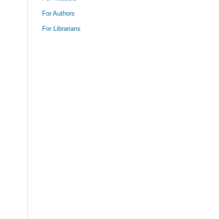
For Authors
For Librarians