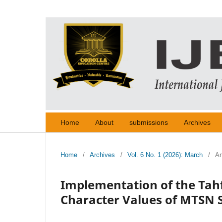
Home
About
submissions
Archives
Home
/
Archives
/
Vol. 6 No. 1 (2026): March
/
Ar
Implementation of the Tah
Character Values of MTSN 