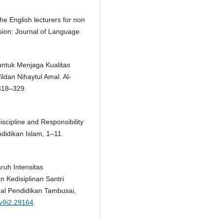
he English lecturers for non
sion: Journal of Language
untuk Menjaga Kualitas
ldan Nihaytul Amal. Al-
 318–329.
Discipline and Responsibility
didikan Islam, 1–11.
aruh Intensitas
 Kedisiplinan Santri
nal Pendidikan Tambusai,
.v9i2.29164
.