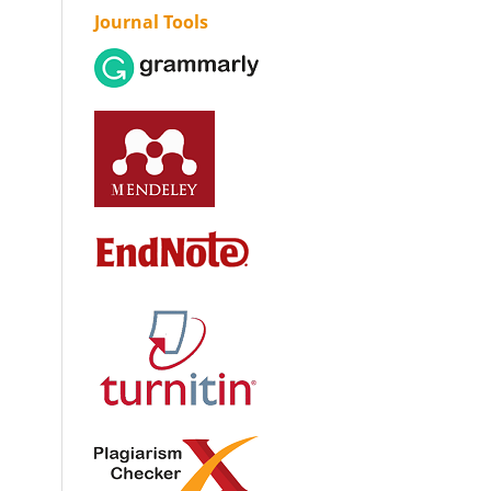
Journal Tools