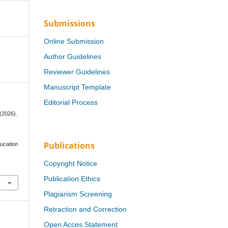
Submissions
Online Submission
Author Guidelines
Reviewer Guidelines
Manuscript Template
Editorial Process
 (2026).
Publications
ducation
Copyright Notice
Publication Ethics
Plagiarism Screening
Retraction and Correction
Open Acces Statement