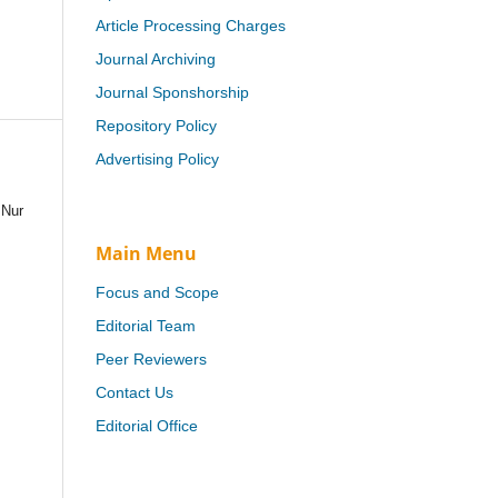
Article Processing Charges
Journal Archiving
Journal Sponshorship
Repository Policy
Advertising Policy
 Nur
Main Menu
Focus and Scope
Editorial Team
Peer Reviewers
Contact Us
Editorial Office