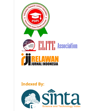
Indexed By: