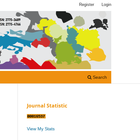
Register
Login
Search
Journal Statistic
View My Stats