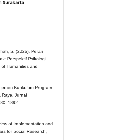
 Surakarta
ikmah, S. (2025). Peran
: Perspektif Psikologi
 of Humanities and
anajemen Kurikulum Program
a Raya. Jurnal
880–1892.
eview of Implementation and
ars for Social Research,