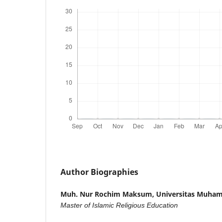
Author Biographies
Muh. Nur Rochim Maksum,
Universitas Muha
Master of Islamic Religious Education