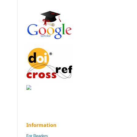
Information
For Readers