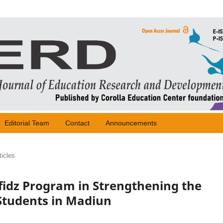
Editorial Team
Contact
Announcements
ticles
fidz Program in Strengthening the
Students in Madiun