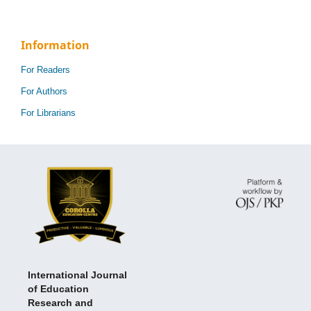
Information
For Readers
For Authors
For Librarians
International Journal
of Education
Research and