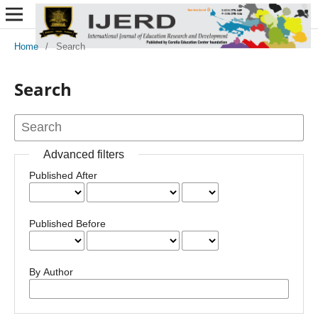
Home
/
Search
Search
Advanced filters
Published After
Published Before
By Author