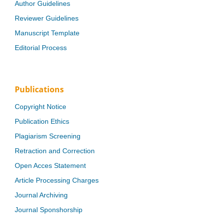
Author Guidelines
Reviewer Guidelines
Manuscript Template
Editorial Process
Publications
Copyright Notice
Publication Ethics
Plagiarism Screening
Retraction and Correction
Open Acces Statement
Article Processing Charges
Journal Archiving
Journal Sponshorship