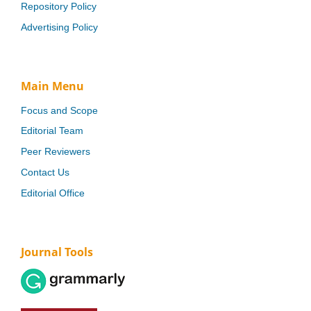
Repository Policy
Advertising Policy
Main Menu
Focus and Scope
Editorial Team
Peer Reviewers
Contact Us
Editorial Office
Journal Tools