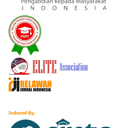
Indexed By: