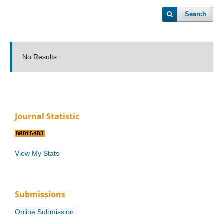
Search
No Results
Journal Statistic
View My Stats
Submissions
Online Submission