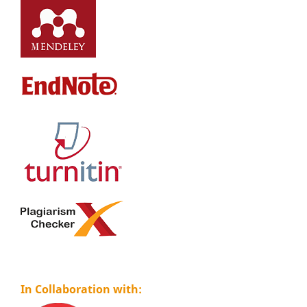
In Collaboration with: